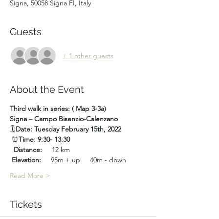
Signa, 50058 Signa FI, Italy
Guests
+ 1 other guests
About the Event
Third walk in series: ( Map 3-3a)
Signa – Campo Bisenzio-Calenzano
🗓
Date: Tuesday February 15th, 2022
 ⏰
Time: 9:30- 13:30
 Distance:
     12 km
Elevation:
     95m + up     40m - down
Read More >
Tickets