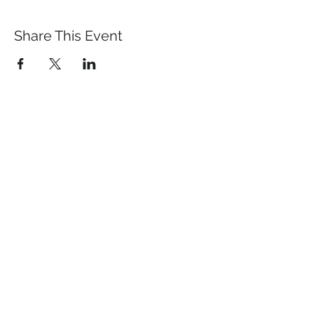
Share This Event