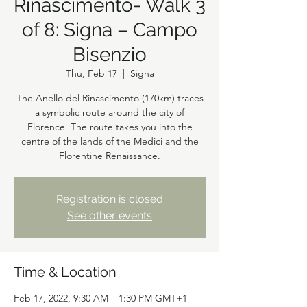
Rinascimento- Walk 3
of 8: Signa – Campo
Bisenzio
Thu, Feb 17
  |  
Signa
The Anello del Rinascimento (170km) traces
a symbolic route around the city of
Florence. The route takes you into the
centre of the lands of the Medici and the
Florentine Renaissance.
Registration is closed
See other events
Time & Location
Feb 17, 2022, 9:30 AM – 1:30 PM GMT+1