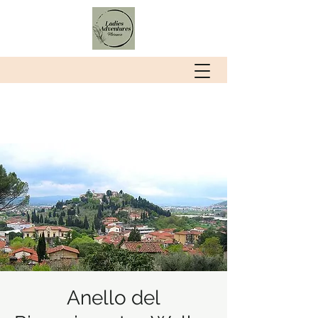
Anello del