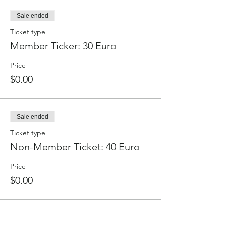
Sale ended
Ticket type
Member Ticker: 30 Euro
Price
$0.00
Sale ended
Ticket type
Non-Member Ticket: 40 Euro
Price
$0.00