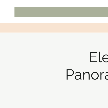
El
Panor