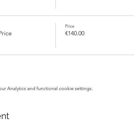
Price
Price
€140.00
 Analytics and functional cookie settings.
ent