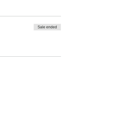
Sale ended