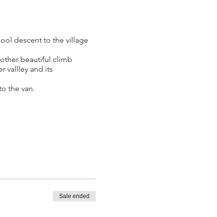
ool descent to the village
nother beautiful climb
r vallley and its
to the van.
raffic and good bike
bike provided.
Sale ended