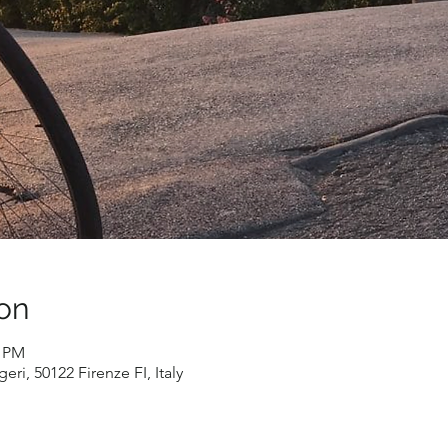
on
0 PM
eri, 50122 Firenze FI, Italy