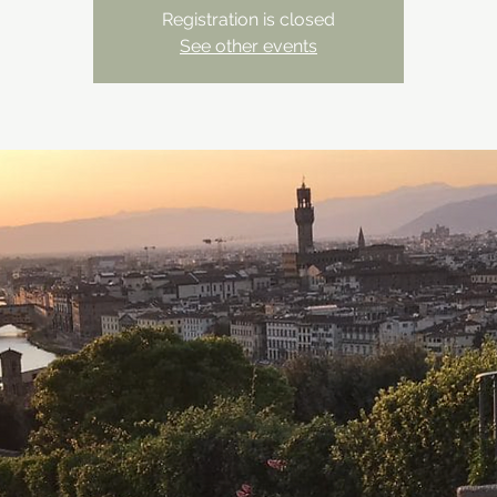
Registration is closed
See other events