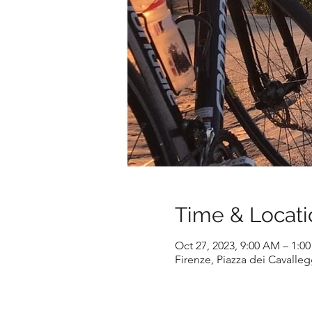
Time & Locati
Oct 27, 2023, 9:00 AM – 1:0
Firenze, Piazza dei Cavallegg