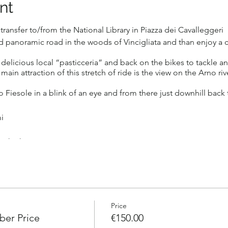
nt
ransfer to/from the National Library in Piazza dei Cavalleggeri
d panoramic road in the woods of Vincigliata and than enjoy a c
 delicious local “pasticceria” and back on the bikes to tackle a
ain attraction of this stretch of ride is the view on the Arno rive
 Fiesole in a blink of an eye and from there just downhill back 
i
 with Shimano motor.
n 4 , Max 8
men with some experience like being comfortable biking in some t
ment to be received by Sep 29 in order to reserve your spot)
roup. A Bottle of water. Helmet and a High quality electric will 
Price
er Price
€150.00