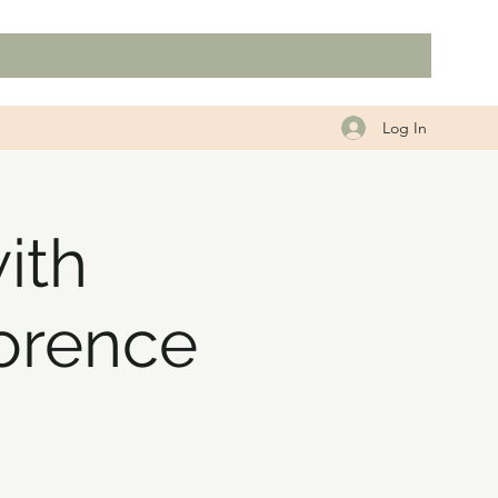
Log In
ith
orence