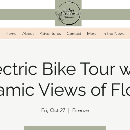
Home
About
Adventures
Contact
More
In the News
ectric Bike Tour w
amic Views of Fl
Fri, Oct 27
  |  
Firenze