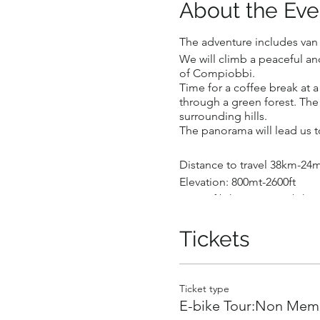
About the Eve
The adventure includes van t
We will climb a peaceful an
of Compiobbi.
Time for a coffee break at a
through a green forest. The m
surrounding hills.
The panorama will lead us to
Distance to travel 38km-24m
Elevation: 800mt-2600ft
Type of bike: Fitness ebike
Number of participants : Mi
This activity is for fit wo
Tickets
handling.
Price per person: €150 (pay
A Guide will ride with the g
Ticket type
E-bike Tour:Non Memb