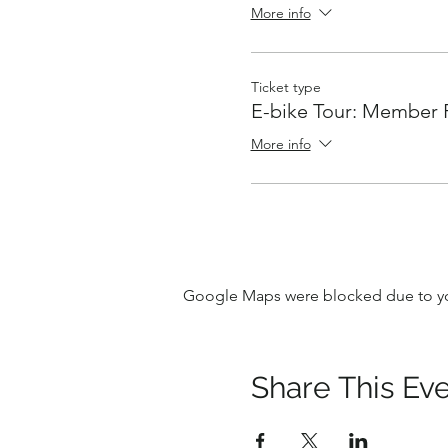
More info
Ticket type
E-bike Tour: Member 
More info
Google Maps were blocked due to your
Share This Ev