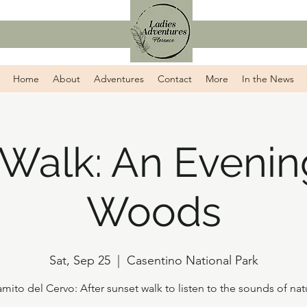
Home
About
Adventures
Contact
More
In the News
 Walk: An Evening
Woods
Sat, Sep 25
  |  
Casentino National Park
amito del Cervo: After sunset walk to listen to the sounds of nat