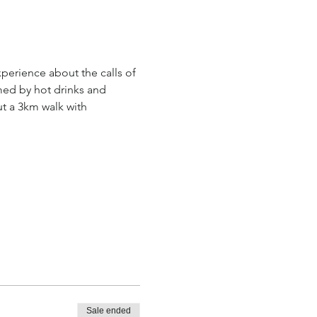
perience about the calls of 
med by hot drinks and 
ut a 3km walk with 
Sale ended