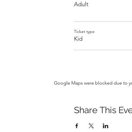
Adult
Ticket type
Kid
Google Maps were blocked due to your
Share This Ev