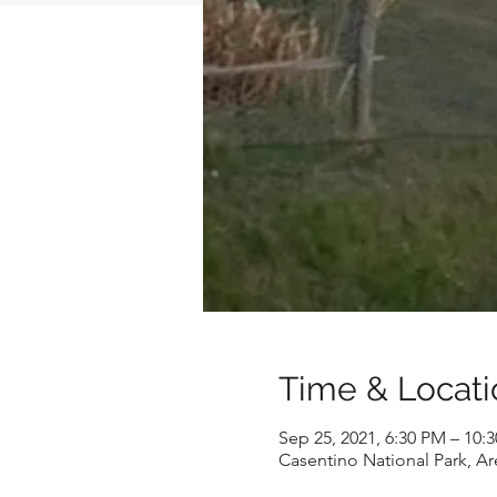
Time & Locati
Sep 25, 2021, 6:30 PM – 10:
Casentino National Park, Are