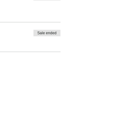
Sale ended