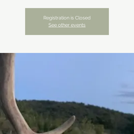
Registration is Closed
See other events