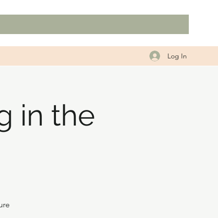
Log In
 in the
ure