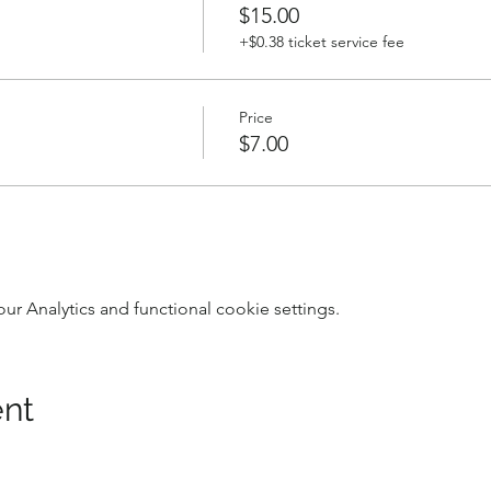
$15.00
+$0.38 ticket service fee
Price
$7.00
 Analytics and functional cookie settings.
ent