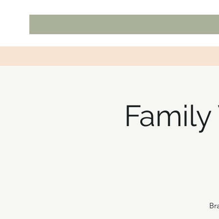
Family
Br