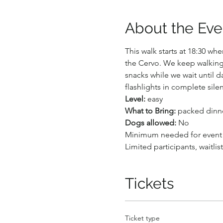
About the Eve
This walk starts at 18:30 w
the Cervo. We keep walking 
snacks while we wait until d
flashlights in complete silen
Level: 
easy
What to Bring:
 packed dinner
Dogs allowed:
 No
Minimum needed for event
Limited participants, waitlis
Tickets
Ticket type