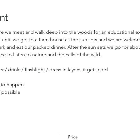
nt
here we meet and walk deep into the woods for an educational ex
until we get to a farm house as the sun sets and we are welco
ark and eat our packed dinner. After the sun sets we go for abo
ce to listen to nature and the calls of the wild.
 / drinks/ flashlight / dress in layers, it gets cold
 to happen
t possible
Price