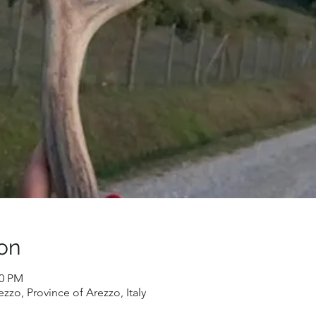
on
30 PM
zzo, Province of Arezzo, Italy