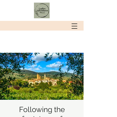
Following the