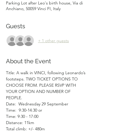
Parking Lot after Leo's birth house, Via di
Anchiano, 50059 Vinci FI, Italy
Guests
+ 1 other guests
About the Event
Title: A walk in VINCI, following Leonardo’s 
footsteps. TWO TICKET OPTIONS TO 
CHOOSE FROM. PLEASE RSVP WITH 
YOUR OPTION AND NUMBER OF 
PEOPLE. 
Date:  Wednesday 29 September
Time:  9:30-14:30 or
Time: 9:30 - 17:00
Distance: 11km
Total climb: +/- 480m  