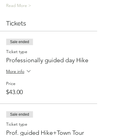
Read More >
Tickets
Sale ended
Ticket type
Professionally guided day Hike
More info
Price
$43.00
Sale ended
Ticket type
Prof. guided Hike+Town Tour