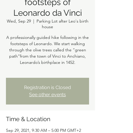
footsteps of
Leonardo da Vinci
Wed, Sep 29
  |  
Parking Lot after Leo's birth
house
A professionally guided hike following in the
footsteps of Leonardo. We start walking
through the olive trees called the “green
path”from the town of Vinci to Anchiano,
Leonardo’s birthplace in 1452.
Registration is Closed
See other events
Time & Location
Sep 29, 2021, 9:30 AM – 5:00 PM GMT+2