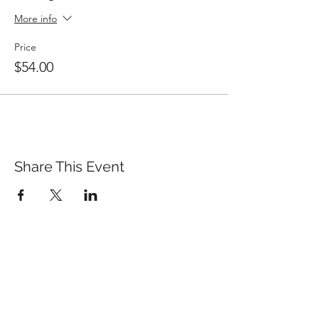
More info
Price
$54.00
Share This Event