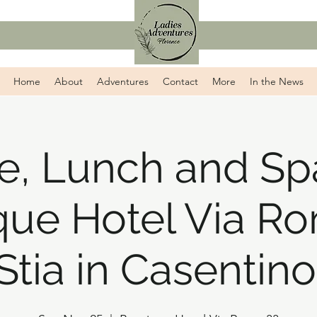
Home
About
Adventures
Contact
More
In the News
e, Lunch and Sp
que Hotel Via Ro
Stia in Casentino