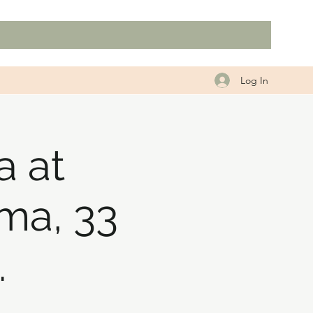
Log In
a at
ma, 33
.