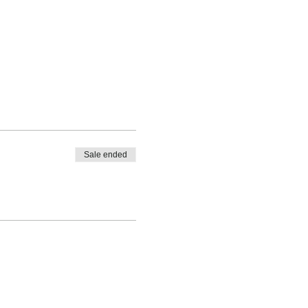
Sale ended