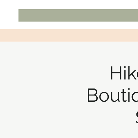
Hik
Bouti