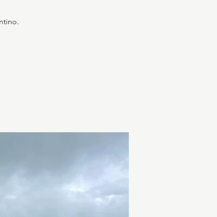
ntino.