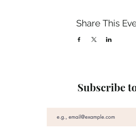
Share This Ev
Subscribe t