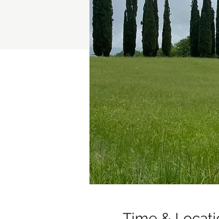
Time & Locati