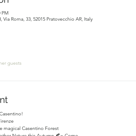
0 PM
 Via Roma, 33, 52015 Pratovecchio AR, Italy
her guests
nt
n Casentino!
Firenze
the magical Casentino Forest
Mother Nature this Autumn 🍂~ Come