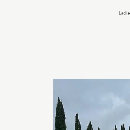
Ladie