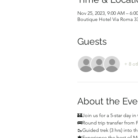
Nov 25, 2023, 9:00 AM – 6:0
Boutique Hotel Via Roma 33,
Guests
+ 8 ot
About the Eve
🏰Join us for a 5-star day i
🚌Round trip transfer from 
🥾Guided trek (3 hrs) into 
🍁Experience the best of 