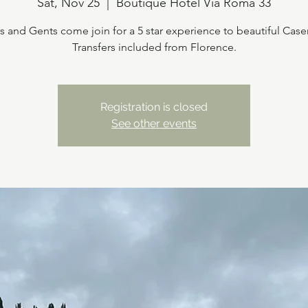
Sat, Nov 25
  |  
Boutique Hotel Via Roma 33
s and Gents come join for a 5 star experience to beautiful Case
Transfers included from Florence.
Registration is closed
See other events