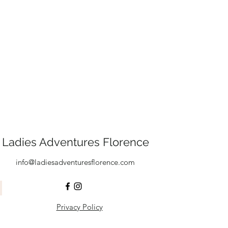
Ladies Adventures Florence
info@ladiesadventuresflorence.com
Privacy Policy