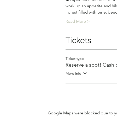
work up an appetite and hik
Forest filled with pine, bee
Read More >
Tickets
Ticket type
Reserve a spot! Cash 
More info
Google Maps were blocked due to your