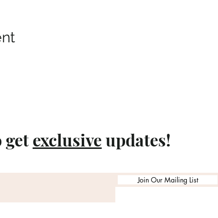
ent
o get
exclusive
updates!
Join Our Mailing List