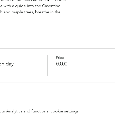
e with a guide into the Casentino
ch and maple trees, breathe in the
Price
on day
€0.00
 Analytics and functional cookie settings.