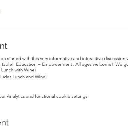
l
nt
ion started with this very informative and interactive discussion
he table! Education = Empowerment . All ages welcome! We go
 Lunch with Wine)
cludes Lunch and Wine)
 Analytics and functional cookie settings.
ent