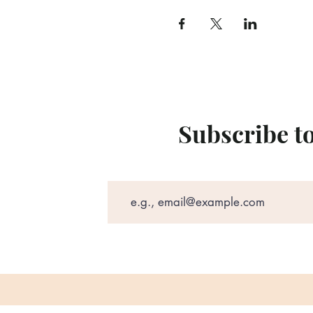
Subscribe t