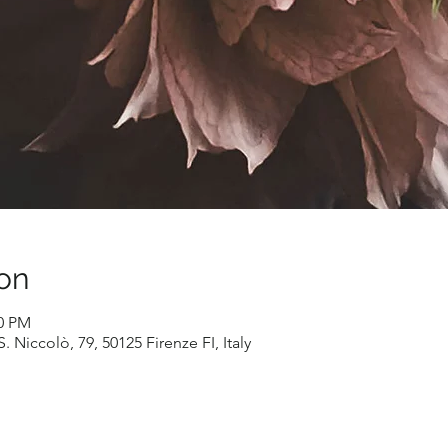
on
00 PM
. Niccolò, 79, 50125 Firenze FI, Italy