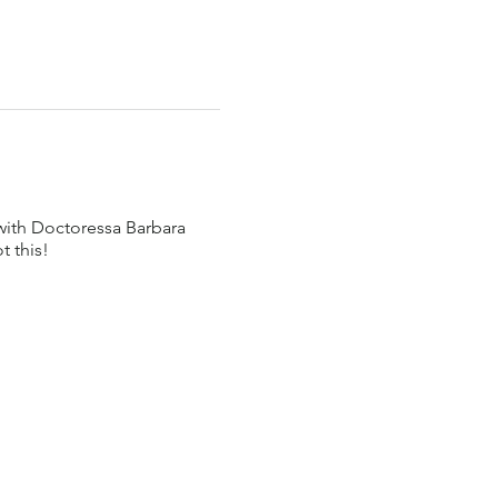
 with Doctoressa Barbara
t this!