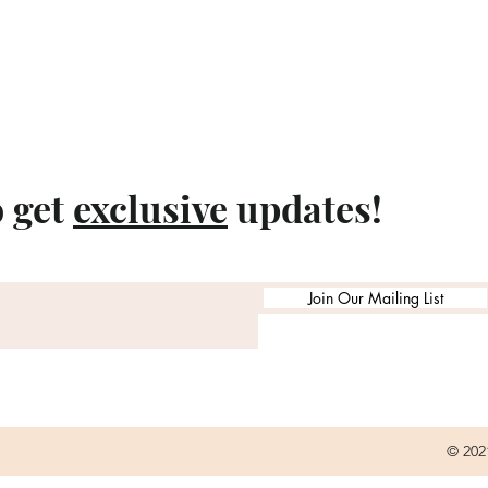
o get
exclusive
updates!
Join Our Mailing List
© 202