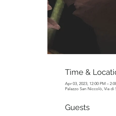
Time & Locati
Apr 03, 2023, 12:00 PM – 2:
Palazzo San Niccolò, Via di S
Guests