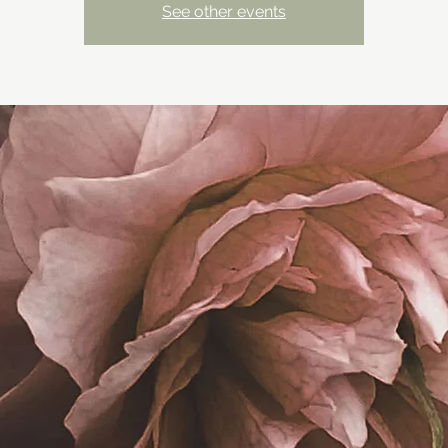
See other events