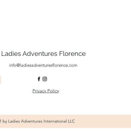
Ladies Adventures Florence
info@ladiesadventuresflorence.com
Privacy Policy
1 by Ladies Adventures International LLC