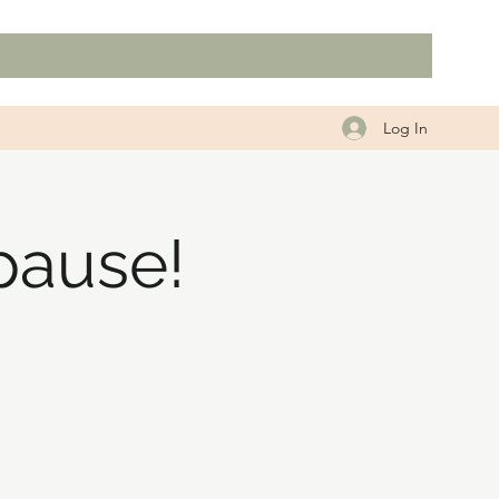
Log In
pause!