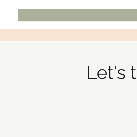
Let's