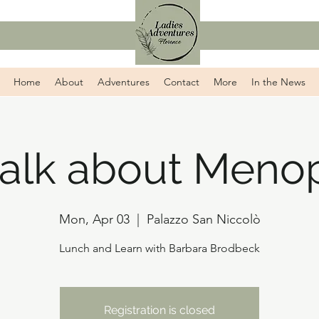
Home
About
Adventures
Contact
More
In the News
 talk about Meno
Mon, Apr 03
  |  
Palazzo San Niccolò
Lunch and Learn with Barbara Brodbeck
Registration is closed