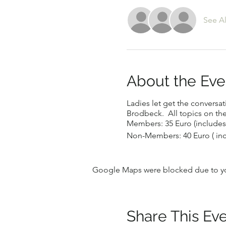
See Al
About the Eve
Ladies let get the conversat
Brodbeck. All topics on t
Members: 35 Euro (includes
Non-Members: 40 Euro ( in
Google Maps were blocked due to your
Share This Ev