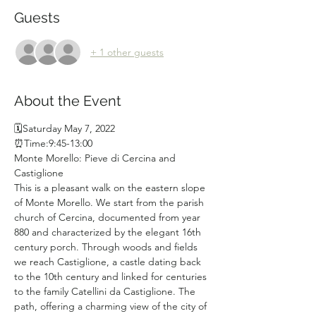
Guests
+ 1 other guests
About the Event
🗓Saturday May 7, 2022
⏰Time:9:45-13:00
Monte Morello: Pieve di Cercina and 
Castiglione
This is a pleasant walk on the eastern slope 
of Monte Morello. We start from the parish 
church of Cercina, documented from year 
880 and characterized by the elegant 16th 
century porch. Through woods and fields 
we reach Castiglione, a castle dating back 
to the 10th century and linked for centuries 
to the family Catellini da Castiglione. The 
path, offering a charming view of the city of 