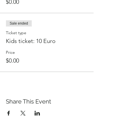
$0.00
Sale ended
Ticket type
Kids ticket: 10 Euro
Price
$0.00
Share This Event