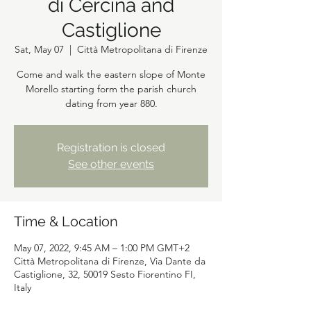
di Cercina and
Castiglione
Sat, May 07
  |  
Città Metropolitana di Firenze
Come and walk the eastern slope of Monte
Morello starting form the parish church
dating from year 880.
Registration is closed
See other events
Time & Location
May 07, 2022, 9:45 AM – 1:00 PM GMT+2
Città Metropolitana di Firenze, Via Dante da
Castiglione, 32, 50019 Sesto Fiorentino FI,
Italy