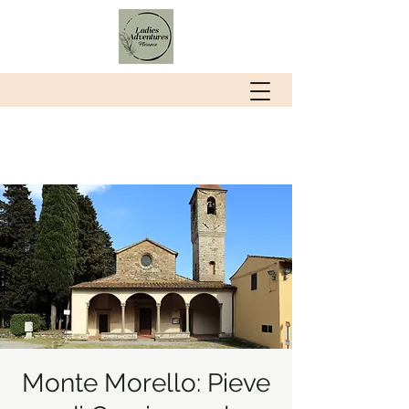
Monte Morello: Pieve