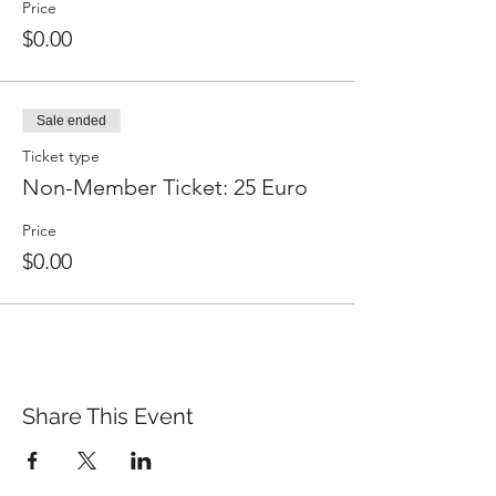
Price
$0.00
Sale ended
Ticket type
Non-Member Ticket: 25 Euro
Price
$0.00
Share This Event