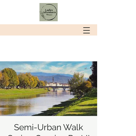
Semi-Urban Walk