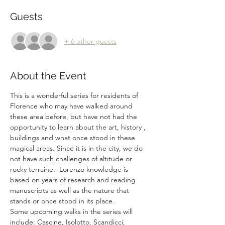
Guests
+ 6 other guests
About the Event
This is a wonderful series for residents of 
Florence who may have walked around 
these area before, but have not had the 
opportunity to learn about the art, history , 
buildings and what once stood in these 
magical areas. Since it is in the city, we do 
not have such challenges of altitude or 
rocky terraine.  Lorenzo knowledge is 
based on years of research and reading 
manuscripts as well as the nature that 
stands or once stood in its place.
Some upcoming walks in the series will 
include: Cascine, Isolotto, Scandicci, 