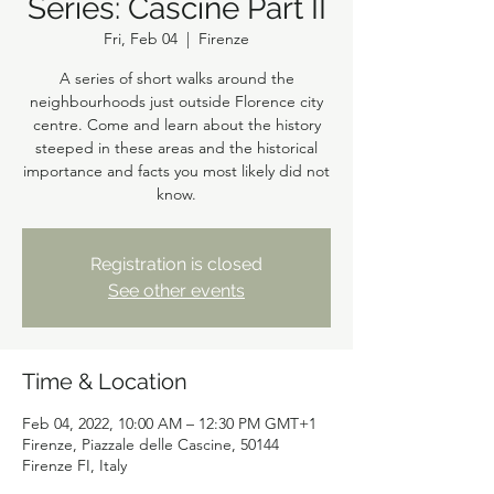
Series: Cascine Part II
Fri, Feb 04
  |  
Firenze
A series of short walks around the
neighbourhoods just outside Florence city
centre. Come and learn about the history
steeped in these areas and the historical
importance and facts you most likely did not
know.
Registration is closed
See other events
Time & Location
Feb 04, 2022, 10:00 AM – 12:30 PM GMT+1
Firenze, Piazzale delle Cascine, 50144
Firenze FI, Italy