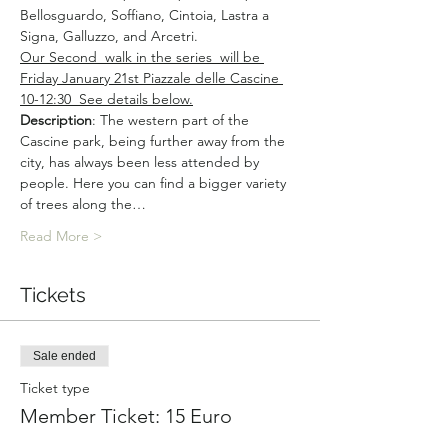
Bellosguardo, Soffiano, Cintoia, Lastra a 
Signa, Galluzzo, and Arcetri.
Our Second  walk in the series  will be 
Friday January 21st Piazzale delle Cascine 
10-12:30  See details below.
Description
: The western part of the 
Cascine park, being further away from the 
city, has always been less attended by 
people. Here you can find a bigger variety 
of trees along the…
Read More >
Tickets
Sale ended
Ticket type
Member Ticket: 15 Euro