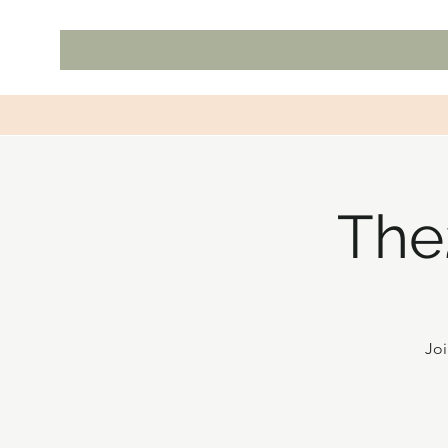
The
Joi