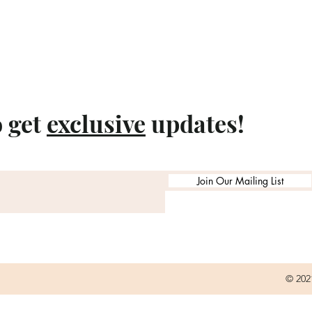
o get
exclusive
updates!
Join Our Mailing List
© 202