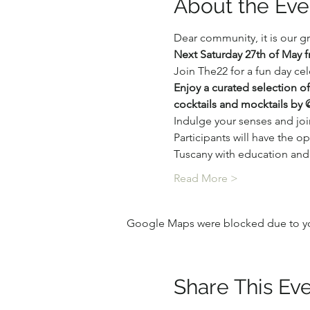
About the Eve
Dear community, it is our g
Next Saturday 27th of May 
Join The22 for a fun day ce
Enjoy a curated selection o
cocktails and mocktails by
Indulge your senses and jo
Participants will have the o
Tuscany with education and j
Read More >
Google Maps were blocked due to your
Share This Ev