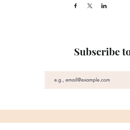
Subscribe t