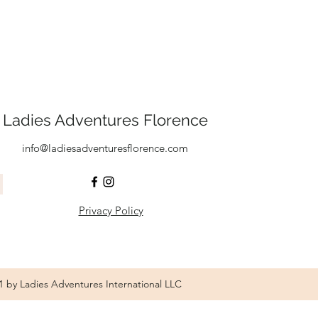
Ladies Adventures Florence
info@ladiesadventuresflorence.com
Privacy Policy
1 by Ladies Adventures International LLC