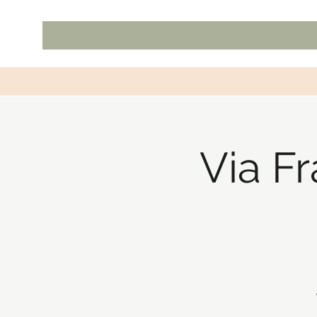
Via F