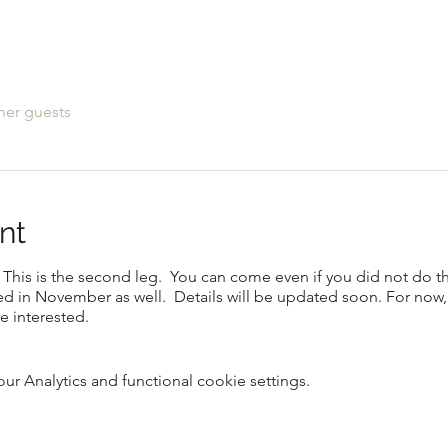
her guests
nt
This is the second leg. You can come even if you did not do the 
ed in November as well. Details will be updated soon. For now, 
e interested.
 Analytics and functional cookie settings.