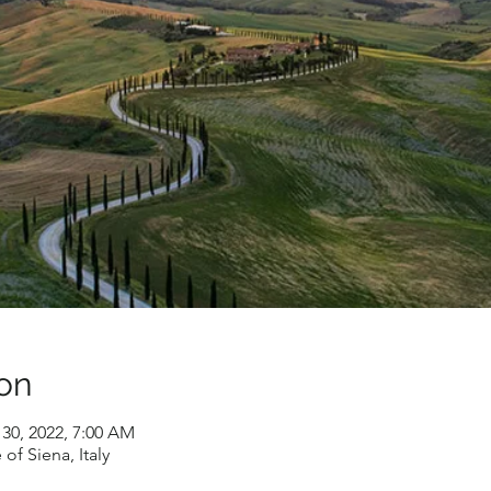
on
 30, 2022, 7:00 AM
of Siena, Italy