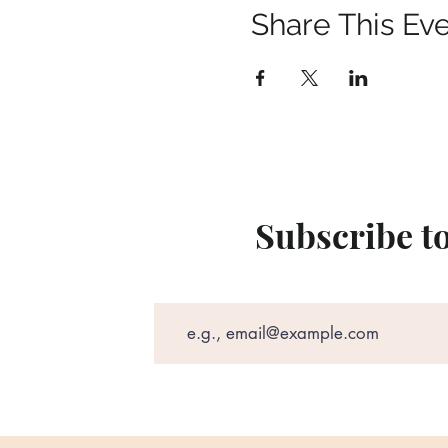
Share This Ev
Subscribe t