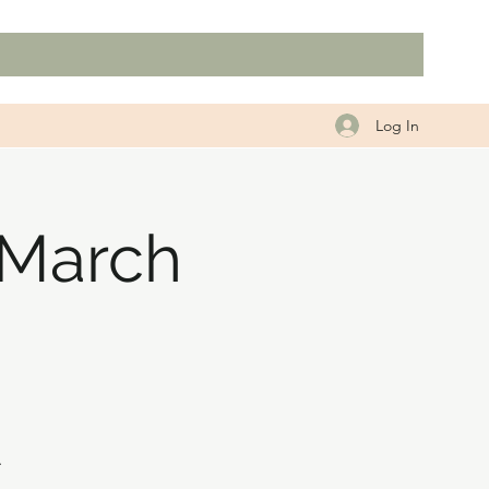
Log In
 March
.