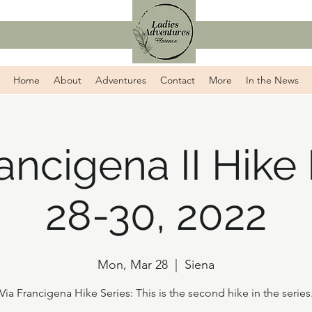
Home
About
Adventures
Contact
More
In the News
rancigena II Hike
28-30, 2022
Mon, Mar 28
  |  
Siena
Via Francigena Hike Series: This is the second hike in the series