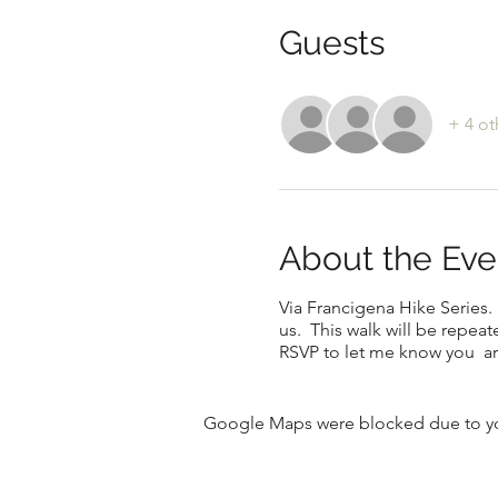
Guests
+ 4 ot
About the Eve
Via Francigena Hike Series. 
us. This walk will be repeat
RSVP to let me know you ar
Google Maps were blocked due to your