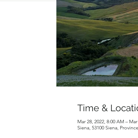
Time & Locati
Mar 28, 2022, 8:00 AM – Mar
Siena, 53100 Siena, Province 