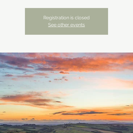
Registration is closed
See other events