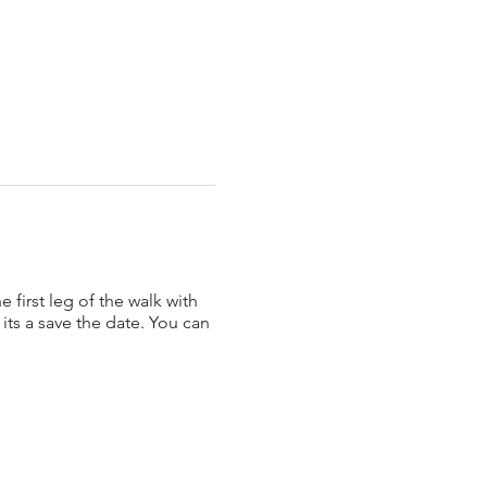
first leg of the walk with
its a save the date. You can