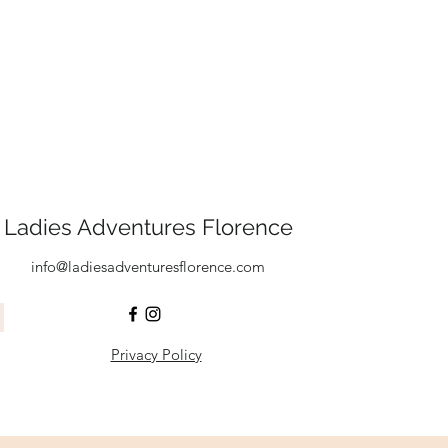
Ladies Adventures Florence
info@ladiesadventuresflorence.com
Privacy Policy