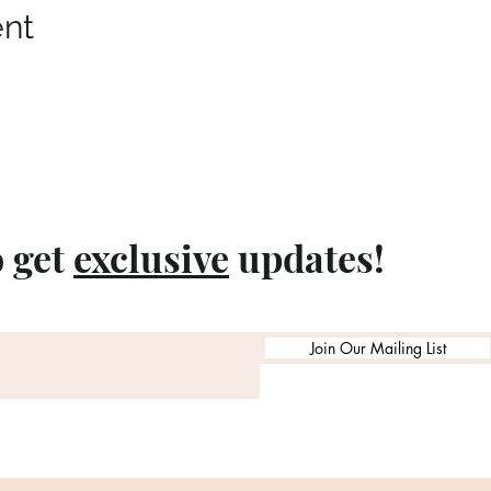
ent
o get
exclusive
updates!
Join Our Mailing List