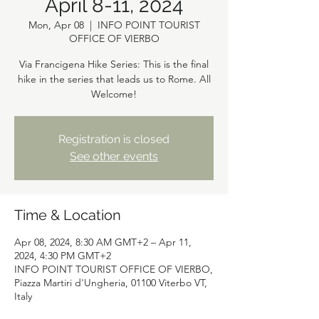
April 8-11, 2024
Mon, Apr 08
  |  
INFO POINT TOURIST
OFFICE OF VIERBO
Via Francigena Hike Series: This is the final
hike in the series that leads us to Rome. All
Registration is closed
See other events
Time & Location
Apr 08, 2024, 8:30 AM GMT+2 – Apr 11,
2024, 4:30 PM GMT+2
INFO POINT TOURIST OFFICE OF VIERBO,
Piazza Martiri d'Ungheria, 01100 Viterbo VT,
Italy