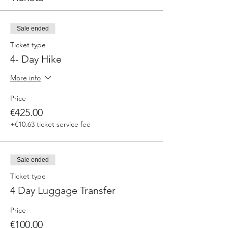
Sale ended
Ticket type
4- Day Hike
More info
Price
€425.00
+€10.63 ticket service fee
Sale ended
Ticket type
4 Day Luggage Transfer
Price
€100.00