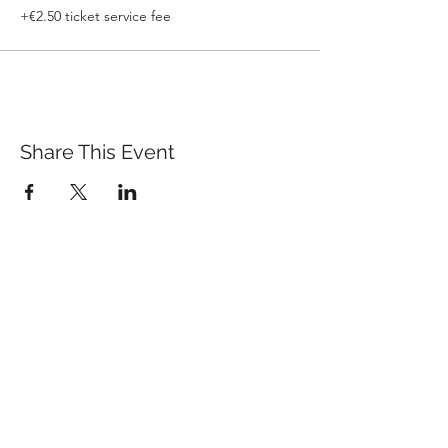
+€2.50 ticket service fee
Share This Event