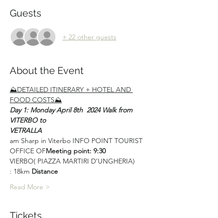
Guests
+ 22 other guests
About the Event
⛰DETAILED ITINERARY + HOTEL AND 
FOOD COSTS⛰
Day 1: Monday April 8th  2024 Walk from 
VITERBO to
VETRALLA
am Sharp in Viterbo INFO POINT TOURIST 
OFFICE OF
Meeting point: 9:30 
VIERBO( PIAZZA MARTIRI D’UNGHERIA)
: 18km 
Distance
Read More >
Tickets