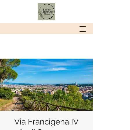
Via Francigena IV